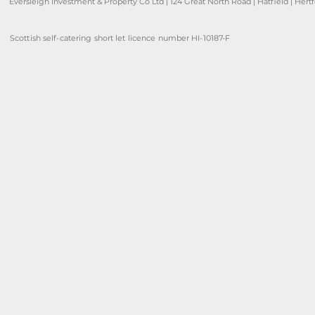
Eversleigh Investment & Property Co Ltd | 124 Great North Road | Hatfield | Hert
Scottish self-catering short let licence number HI-10187-F