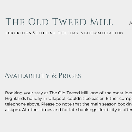
The Old Tweed Mill
luxurious Scottish Holiday Accommodation
Availability & Prices
Booking your stay at The Old Tweed Mill, one of the most ide
Highlands holiday in Ullapool, couldn't be easier. Either com
telephone above. Please do note that the main season bookin
at 4pm. At other times and for late bookings flexibility is ofte