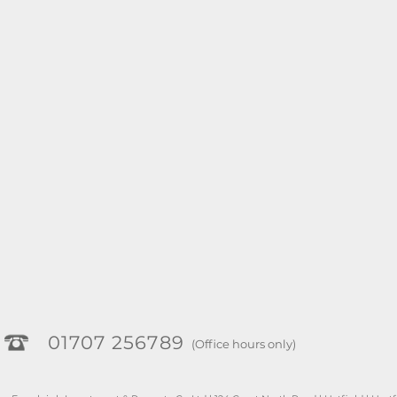
01707 256789
(Office hours only)