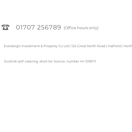
01707 256789
(Office hours only)
Eversleigh Investment & Property Co Ltd | 124 Great North Road | Hatfield | Hert
Scottish self-catering short let licence number HI-10187-F