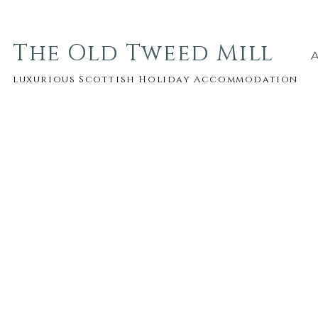
The Old Tweed Mill
luxurious Scottish Holiday Accommodation